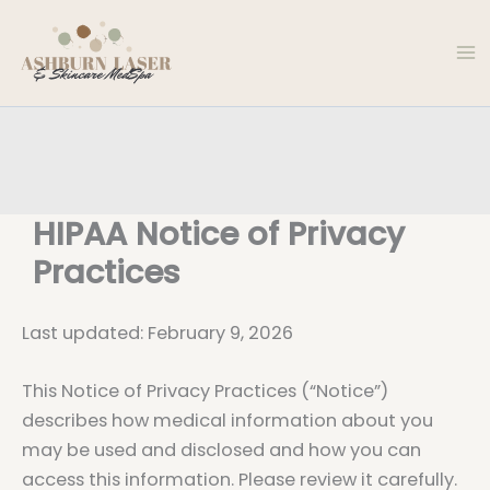
Skip
to
content
HIPAA Notice of Privacy
Practices
Last updated: February 9, 2026
This Notice of Privacy Practices (“Notice”)
describes how medical information about you
may be used and disclosed and how you can
access this information. Please review it carefully.