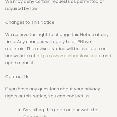
We may deny certain requests as permitted or
required by law.
Changes to This Notice
We reserve the right to change this Notice at any
time. Any changes will apply to all PHI we
maintain. The revised Notice will be available on
our website at
https://www.ashburnlaser.com
and
upon request.
Contact Us
If you have any questions about your privacy
rights or this Notice, You can contact us:
By visiting this page on our website:
Contact Us