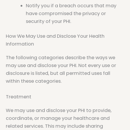
Notify you if a breach occurs that may
have compromised the privacy or
security of your PHI.
How We May Use and Disclose Your Health
Information
The following categories describe the ways we
may use and disclose your PHI. Not every use or
disclosure is listed, but all permitted uses fall
within these categories.
Treatment
We may use and disclose your PHI to provide,
coordinate, or manage your healthcare and
related services. This may include sharing