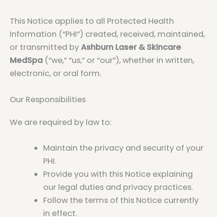
This Notice applies to all Protected Health
Information (“PHI”) created, received, maintained,
or transmitted by
Ashburn Laser & Skincare
MedSpa
(“we,” “us,” or “our”), whether in written,
electronic, or oral form.
Our Responsibilities
We are required by law to:
Maintain the privacy and security of your
PHI.
Provide you with this Notice explaining
our legal duties and privacy practices.
Follow the terms of this Notice currently
in effect.