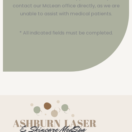
contact our McLean office directly, as we are
unable to assist with medical patients.
* All indicated fields must be completed.