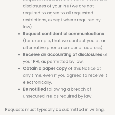
disclosures of your PHI (we are not
required to agree to all requested
restrictions, except where required by
law).
Request confidential communications
(for example, that we contact you at an
alternative phone number or address).
Receive an accounting of disclosures
of
your PHI, as permitted by law.
Obtain a paper copy
of this Notice at
any time, even if you agreed to receive it
electronically.
Be notified
following a breach of
unsecured PHI, as required by law.
Requests must typically be submitted in writing.