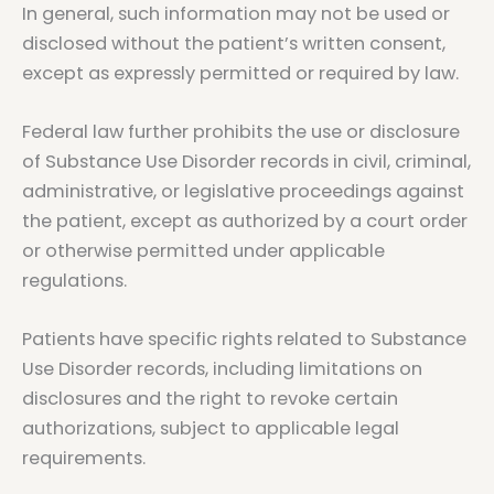
In general, such information may not be used or
disclosed without the patient’s written consent,
except as expressly permitted or required by law.
Federal law further prohibits the use or disclosure
of Substance Use Disorder records in civil, criminal,
administrative, or legislative proceedings against
the patient, except as authorized by a court order
or otherwise permitted under applicable
regulations.
Patients have specific rights related to Substance
Use Disorder records, including limitations on
disclosures and the right to revoke certain
authorizations, subject to applicable legal
requirements.