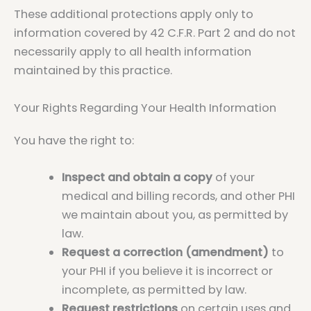
These additional protections apply only to
information covered by 42 C.F.R. Part 2 and do not
necessarily apply to all health information
maintained by this practice.
Your Rights Regarding Your Health Information
You have the right to:
Inspect and obtain a copy
of your
medical and billing records, and other PHI
we maintain about you, as permitted by
law.
Request a correction (amendment)
to
your PHI if you believe it is incorrect or
incomplete, as permitted by law.
Request restrictions
on certain uses and