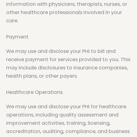
information with physicians, therapists, nurses, or
other healthcare professionals involved in your
care.
Payment
We may use and disclose your PHI to bill and
receive payment for services provided to you. This
may include disclosures to insurance companies,
health plans, or other payers.
Healthcare Operations
We may use and disclose your PHI for healthcare
operations, including quality assessment and
improvement activities, training, licensing,
accreditation, auditing, compliance, and business