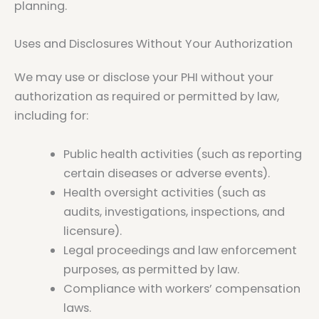
planning.
Uses and Disclosures Without Your Authorization
We may use or disclose your PHI without your
authorization as required or permitted by law,
including for:
Public health activities (such as reporting
certain diseases or adverse events).
Health oversight activities (such as
audits, investigations, inspections, and
licensure).
Legal proceedings and law enforcement
purposes, as permitted by law.
Compliance with workers’ compensation
laws.