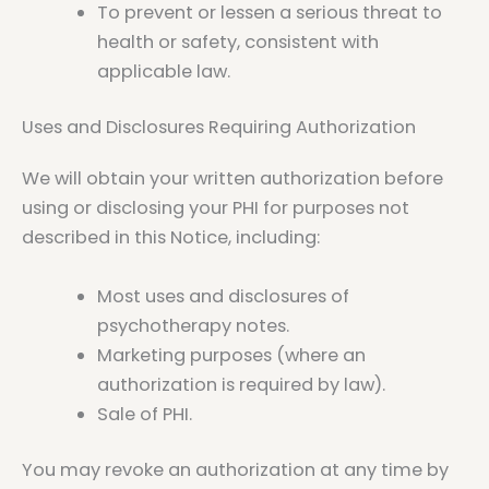
To prevent or lessen a serious threat to
health or safety, consistent with
applicable law.
Uses and Disclosures Requiring Authorization
We will obtain your written authorization before
using or disclosing your PHI for purposes not
described in this Notice, including:
Most uses and disclosures of
psychotherapy notes.
Marketing purposes (where an
authorization is required by law).
Sale of PHI.
You may revoke an authorization at any time by