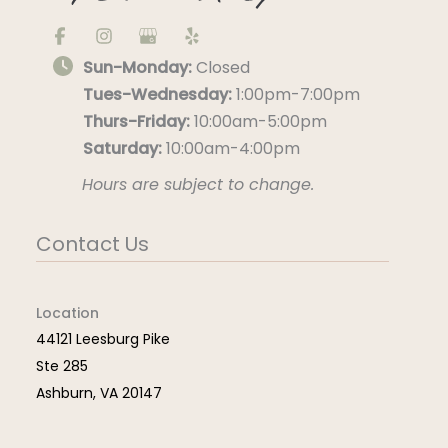
Sun-Monday:
Closed
Tues-Wednesday:
1:00pm-7:00pm
Thurs-Friday:
10:00am-5:00pm
Saturday:
10:00am-4:00pm
Hours are subject to change.
Contact Us
Location
44121 Leesburg Pike
Ste 285
Ashburn
,
VA
20147