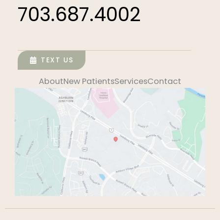
703.687.4002
TEXT US
About
New Patients
Services
Contact