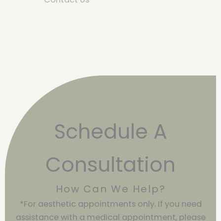
Schedule A
Consultation
How Can We Help?
*For aesthetic appointments only. If you need
assistance with a medical appointment, please