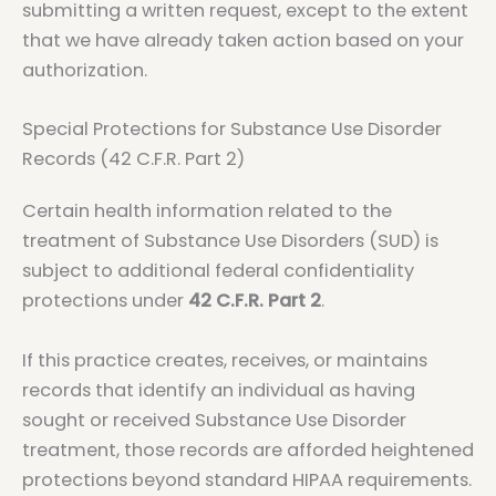
submitting a written request, except to the extent
that we have already taken action based on your
authorization.
Special Protections for Substance Use Disorder
Records (42 C.F.R. Part 2)
Certain health information related to the
treatment of Substance Use Disorders (SUD) is
subject to additional federal confidentiality
protections under
42 C.F.R. Part 2
.
If this practice creates, receives, or maintains
records that identify an individual as having
sought or received Substance Use Disorder
treatment, those records are afforded heightened
protections beyond standard HIPAA requirements.