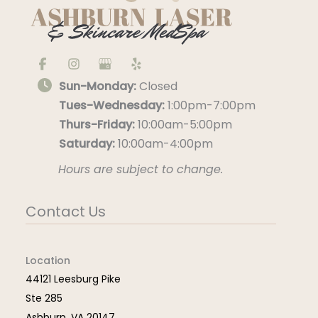
Sun-Monday:
Closed
Tues-Wednesday:
1:00pm-7:00pm
Thurs-Friday:
10:00am-5:00pm
Saturday:
10:00am-4:00pm
Hours are subject to change.
Contact Us
Location
44121 Leesburg Pike
Ste 285
Ashburn
,
VA
20147