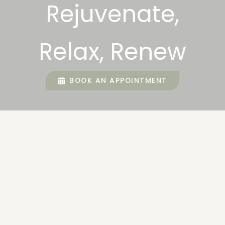
Rejuvenate,
Relax, Renew
BOOK AN APPOINTMENT