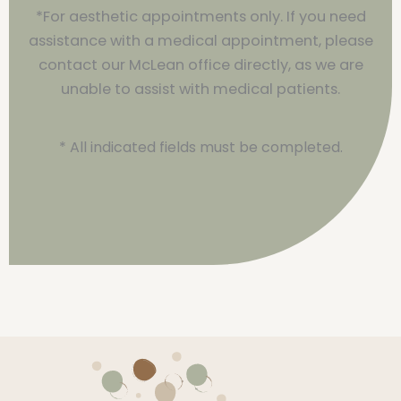
*For aesthetic appointments only. If you need
assistance with a medical appointment, please
contact our McLean office directly, as we are
unable to assist with medical patients.
* All indicated fields must be completed.