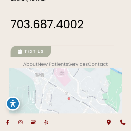
703.687.4002
TEXT US
About
New Patients
Services
Contact