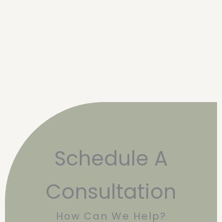
Schedule A
Consultation
How Can We Help?