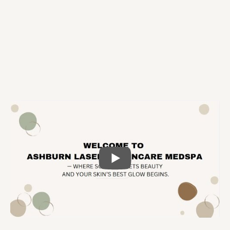
Nasrin Ejtemaee, MD
Medical Director
PLAY