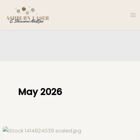
Skip
to
content
May 2026