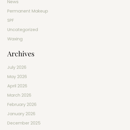
News
Permanent Makeup
SPF
Uncategorized
Waxing
Archives
July 2026
May 2026
April 2026
March 2026
February 2026
January 2026
December 2025