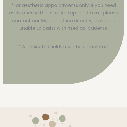
*For aesthetic appointments only. If you need
assistance with a medical appointment, please
contact our McLean office directly, as we are
unable to assist with medical patients.
* All indicated fields must be completed.