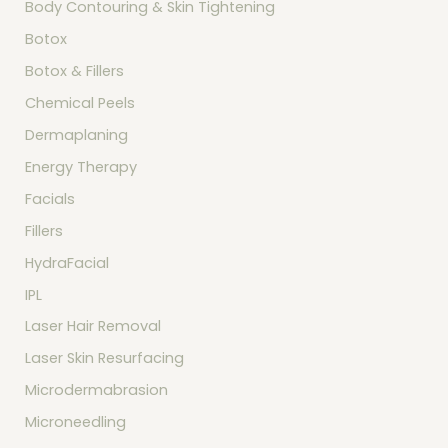
Body Contouring & Skin Tightening
f
o
Botox
r
:
Botox & Fillers
Chemical Peels
Dermaplaning
Energy Therapy
Facials
Fillers
HydraFacial
IPL
Laser Hair Removal
Laser Skin Resurfacing
Microdermabrasion
Microneedling