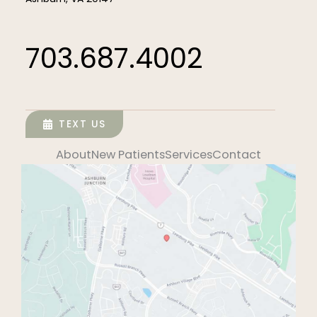
703.687.4002
TEXT US
About
New Patients
Services
Contact