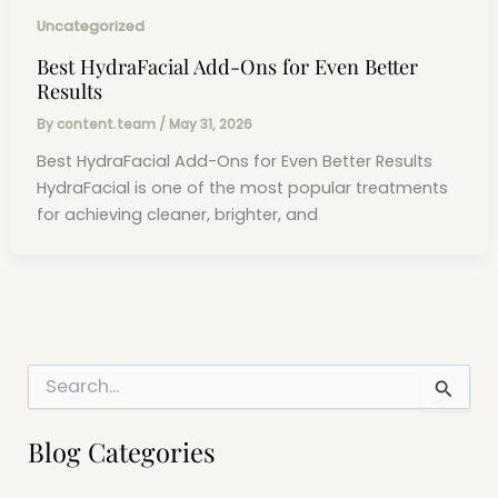
Uncategorized
Best HydraFacial Add-Ons for Even Better
Results
By
content.team
/
May 31, 2026
Best HydraFacial Add-Ons for Even Better Results
HydraFacial is one of the most popular treatments
for achieving cleaner, brighter, and
S
e
a
r
Blog Categories
c
h