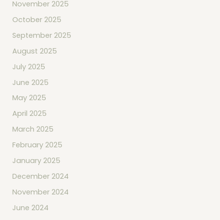
November 2025
October 2025
September 2025
August 2025
July 2025
June 2025
May 2025
April 2025
March 2025
February 2025
January 2025
December 2024
November 2024
June 2024