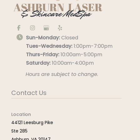
Sun-Monday:
Closed
Tues-Wednesday:
1:00pm-7:00pm
Thurs-Friday:
10:00am-5:00pm
Saturday:
10:00am-4:00pm
Hours are subject to change.
Contact Us
Location
44121 Leesburg Pike
Ste 285
Ashburn
,
VA
20147