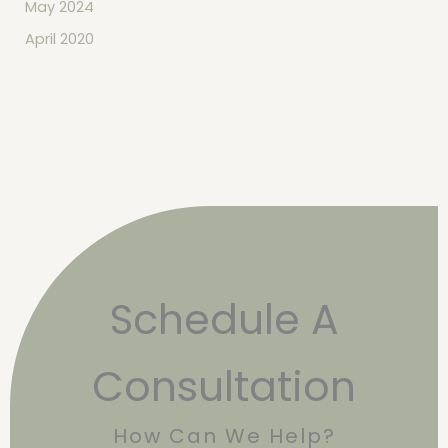
May 2024
April 2020
Schedule A
Consultation
How Can We Help?