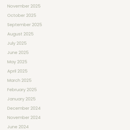
November 2025
October 2025
September 2025
August 2025
July 2025
June 2025
May 2025
April 2025
March 2025
February 2025
January 2025
December 2024
November 2024
June 2024