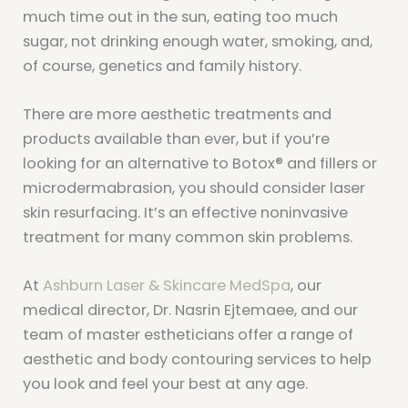
much time out in the sun, eating too much
sugar, not drinking enough water, smoking, and,
of course, genetics and family history.
There are more aesthetic treatments and
products available than ever, but if you’re
looking for an alternative to Botox® and fillers or
microdermabrasion, you should consider laser
skin resurfacing. It’s an effective noninvasive
treatment for many common skin problems.
At
Ashburn Laser & Skincare MedSpa
, our
medical director, Dr. Nasrin Ejtemaee, and our
team of master estheticians offer a range of
aesthetic and body contouring services to help
you look and feel your best at any age.