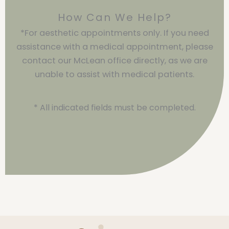
How Can We Help?
*For aesthetic appointments only. If you need
assistance with a medical appointment, please
contact our McLean office directly, as we are
unable to assist with medical patients.
* All indicated fields must be completed.