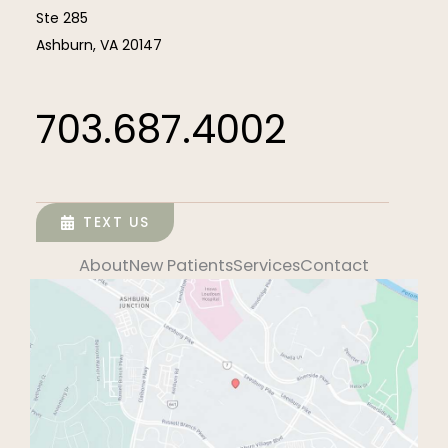
Ste 285
Ashburn
,
VA
20147
703.687.4002
TEXT US
About
New Patients
Services
Contact