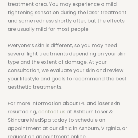
treatment area. You may experience a mild
tightening sensation during the laser treatment
and some redness shortly after, but the effects
are usually mild for most people.
Everyone’s skin is different, so you may need
several light treatments depending on your skin
type and the extent of damage. At your
consultation, we evaluate your skin and review
your lifestyle and goals to recommend the best
aesthetic treatments.
For more information about IPL and laser skin
resurfacing,
contact us
at Ashburn Laser &
Skincare MedSpa today to schedule an
appointment at our clinic in Ashburn, Virginia, or
request an appointment online.