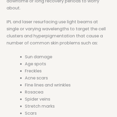
downtime or long recovery periods to worry
about.
IPL and laser resurfacing use light beams at
single or varying wavelengths to target the cell
clusters and hyperpigmentation that cause a
number of common skin problems such as:
Sun damage
Age spots
Freckles
Acne scars
Fine lines and wrinkles
Rosacea
Spider veins
Stretch marks
Scars