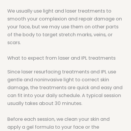
We usually use light and laser treatments to
smooth your complexion and repair damage on
your face, but we may use them on other parts
of the body to target stretch marks, veins, or
scars.
What to expect from laser and IPL treatments
Since laser resurfacing treatments and IPL use
gentle and noninvasive light to correct skin
damage, the treatments are quick and easy and
can fit into your daily schedule. A typical session
usually takes about 30 minutes.
Before each session, we clean your skin and
apply a gel formula to your face or the