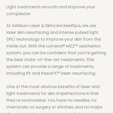
Light treatments smooth and improve your
complexion
At Ashburn Laser & Skincare MedSpa, we use
laser skin resurfacing and intense pulsed light
(IPL) technology to improve your skin from the
inside out. With the Lumenis® M22™ aesthetics
system, you can be confident that you’re getting
the best state-of-the-art treatments. This
system can provide a range of treatments,
including IPL and ResurFX™ laser resurfacing.
One of the most obvious benefits of laser and
light treatments for skin imperfections is that
they’re noninvasive. You have no needles, no
chemicals, no surgery or stitches, and no major