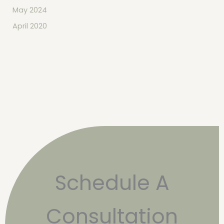
May 2024
April 2020
Schedule A
Consultation