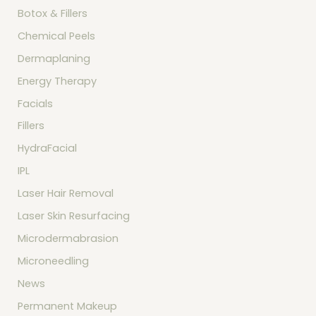
Botox & Fillers
Chemical Peels
Dermaplaning
Energy Therapy
Facials
Fillers
HydraFacial
IPL
Laser Hair Removal
Laser Skin Resurfacing
Microdermabrasion
Microneedling
News
Permanent Makeup