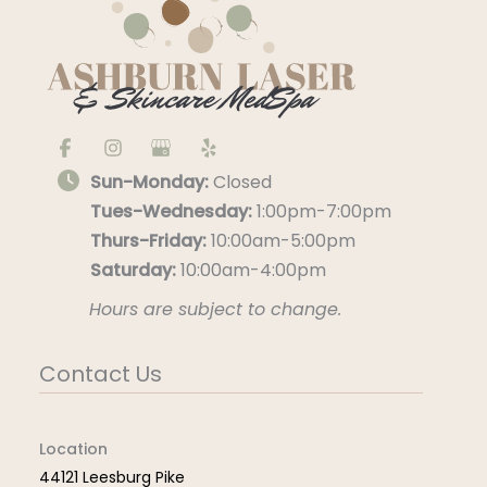
Sun-Monday:
Closed
Tues-Wednesday:
1:00pm-7:00pm
Thurs-Friday:
10:00am-5:00pm
Saturday:
10:00am-4:00pm
Hours are subject to change.
Contact Us
Location
44121 Leesburg Pike