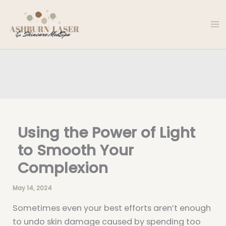
Skip
to
content
Using the Power of Light
to Smooth Your
Complexion
May 14, 2024
Sometimes even your best efforts aren’t enough
to undo skin damage caused by spending too