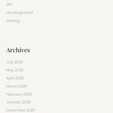
SPF
Uncategorized
Waxing
Archives
July 2026
May 2026
April 2026
March 2026
February 2026
January 2026
December 2025